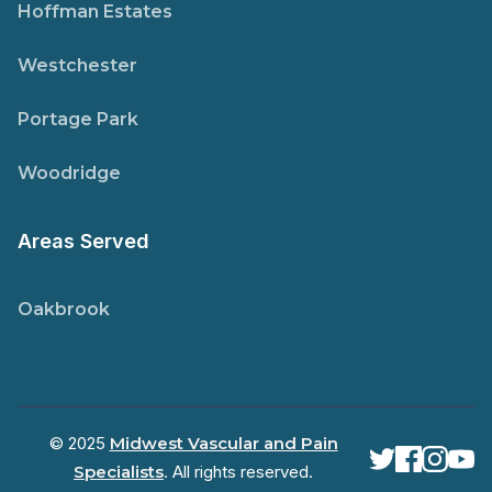
Hoffman Estates
Westchester
Portage Park
Woodridge
Areas Served
Oakbrook
© 2025
Midwest Vascular and Pain
Specialists
. All rights reserved.