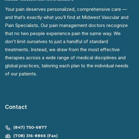
Your pain deserves personalized, comprehensive care —
and that’s exactly what you’ll find at Midwest Vascular and
Pain Specialists. Our pain management doctors recognize
that no two people experience pain the same way. We
don’t limit ourselves to just a handful of standard
treatments. Instead, we draw from the most effective
therapies across a wide range of medical disciplines and
global practices, tailoring each plan to the individual needs
of our patients.
Contact
(847) 750-6877
(708) 316-8866 (Fax)