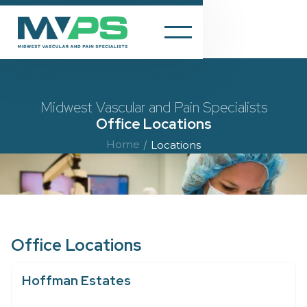
Midwest Vascular and Pain Specialists
Office Locations
Home
/
Locations
Office Locations
Hoffman Estates