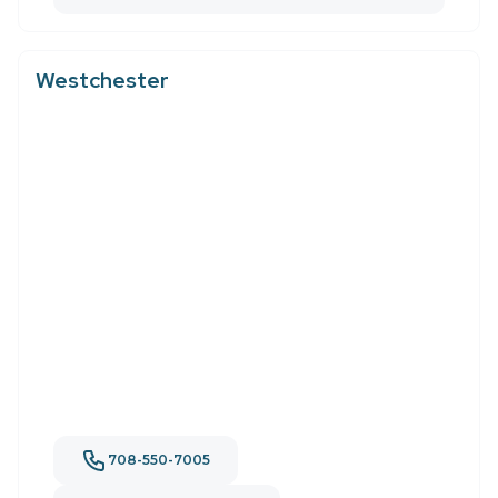
Westchester
708-550-7005