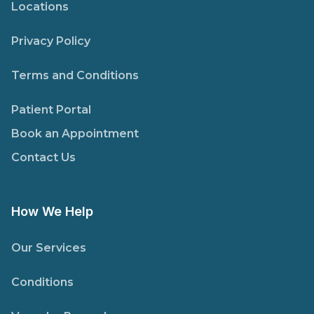
Locations
Privacy Policy
Terms and Conditions
Patient Portal
Book an Appointment
Contact Us
How We Help
Our Services
Conditions