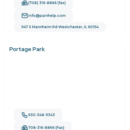
(708) 316-8866 (fax)
info@painhelp.com
947 S Mannheim Rd Westchester, IL 60154
Portage Park
630-348-9343
708-316-8866 (Fax)