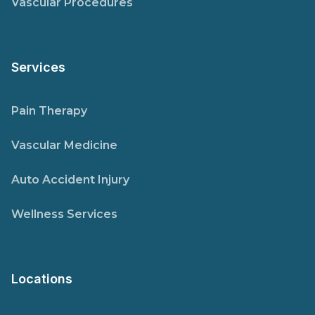
Vascular Procedures
Services
Pain Therapy
Vascular Medicine
Auto Accident Injury
Wellness Services
Locations