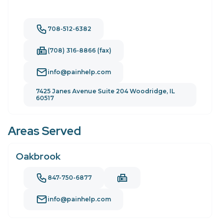
708-512-6382
(708) 316-8866 (fax)
info@painhelp.com
7425 Janes Avenue Suite 204 Woodridge, IL
60517
Areas Served
Oakbrook
847-750-6877
info@painhelp.com