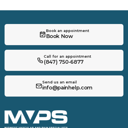
Book an appointment
Book Now
Call for an appointment
(847) 750-6877
Send us an email
info@painhelp.com