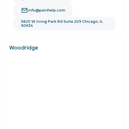
info@painhelp.com
5820 W Irving Park Rd Suite 209 Chicago, IL
60634
Woodridge