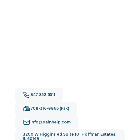
847-352-5511
708-316-8866 (Fax)
info@painhelp.com
3200 W Higgins Rd Suite 101 Hoffman Estates,
IL 60169