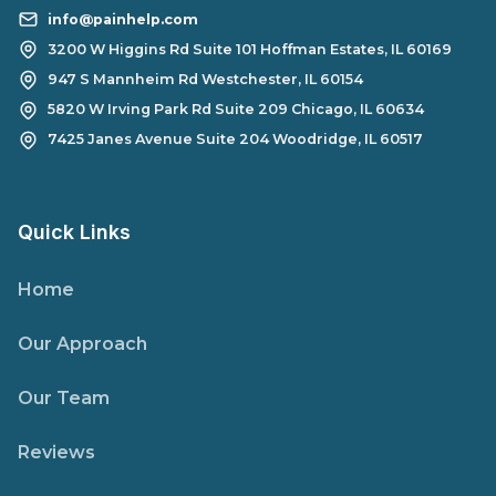
info@painhelp.com
3200 W Higgins Rd Suite 101 Hoffman Estates, IL 60169
947 S Mannheim Rd Westchester, IL 60154
5820 W Irving Park Rd Suite 209 Chicago, IL 60634
7425 Janes Avenue Suite 204 Woodridge, IL 60517
Quick Links
Home
Our Approach
Our Team
Reviews