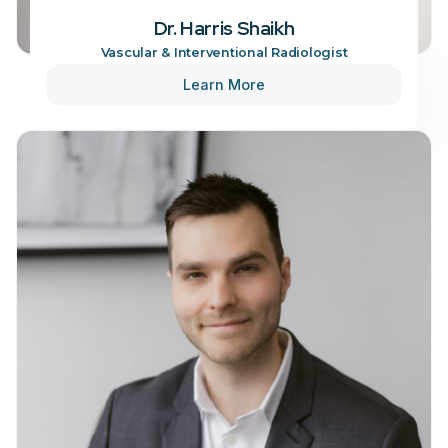
Dr. Harris Shaikh
Vascular & Interventional Radiologist
Learn More