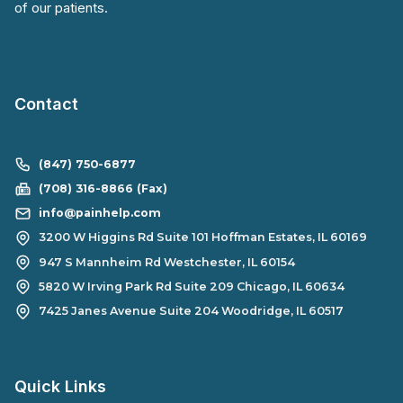
of our patients.
Contact
(847) 750-6877
(708) 316-8866 (Fax)
info@painhelp.com
3200 W Higgins Rd Suite 101 Hoffman Estates, IL 60169
947 S Mannheim Rd Westchester, IL 60154
5820 W Irving Park Rd Suite 209 Chicago, IL 60634
7425 Janes Avenue Suite 204 Woodridge, IL 60517
Quick Links