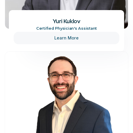
Yuri Kuklov
Certified Physician's Assistant
Learn More