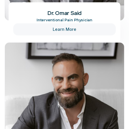
Dr. Omar Said
Interventional Pain Physician
Learn More