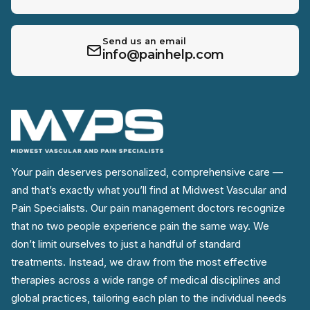
Send us an email
info@painhelp.com
Your pain deserves personalized, comprehensive care —
and that’s exactly what you’ll find at Midwest Vascular and
Pain Specialists. Our pain management doctors recognize
that no two people experience pain the same way. We
don’t limit ourselves to just a handful of standard
treatments. Instead, we draw from the most effective
therapies across a wide range of medical disciplines and
global practices, tailoring each plan to the individual needs