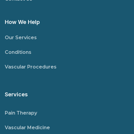
How We Help
Our Services
Conditions
Vascular Procedures
Services
Pain Therapy
Vascular Medicine