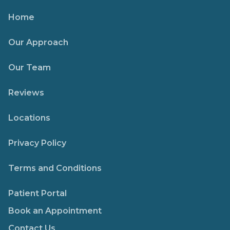
Home
Our Approach
Our Team
Reviews
Locations
Privacy Policy
Terms and Conditions
Patient Portal
Book an Appointment
Contact Us