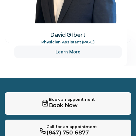
David Gilbert
Physician Assistant (PA-C)
Learn More
Book an appointment
Book Now
Call for an appointment
(847) 750-6877