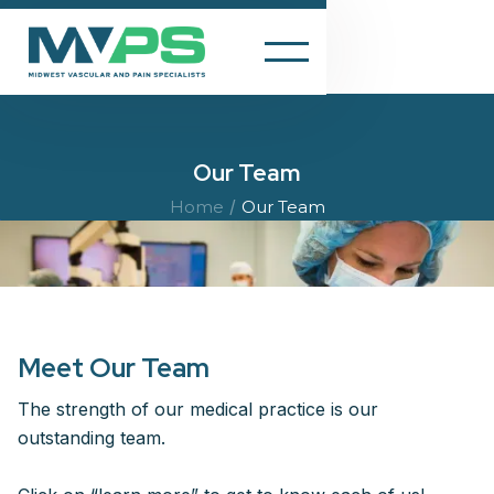
Our Team
/
Home
Our Team
Meet Our Team
The strength of our medical practice is our
outstanding team.