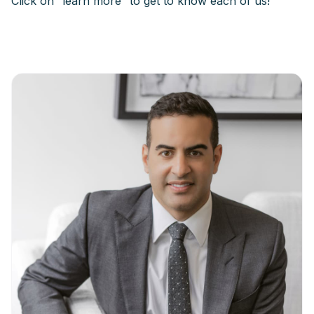
Click on “learn more” to get to know each of us!