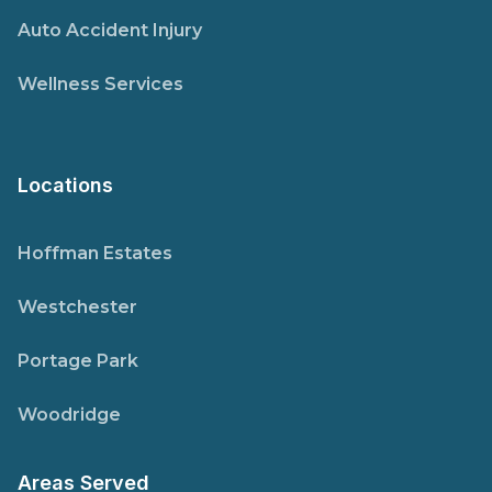
Auto Accident Injury
Wellness Services
Locations
Hoffman Estates
Westchester
Portage Park
Woodridge
Areas Served