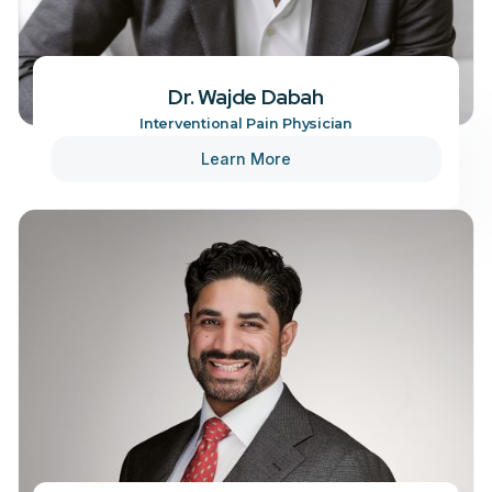
Dr. Wajde Dabah
Interventional Pain Physician
Learn More