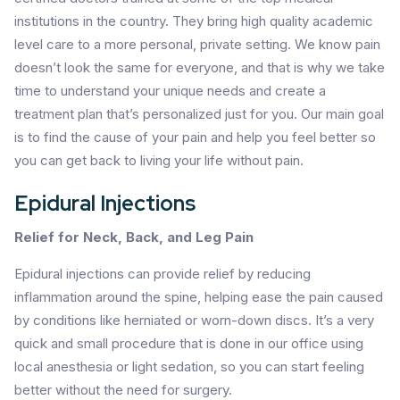
institutions in the country. They bring high quality academic
level care to a more personal, private setting. We know pain
doesn’t look the same for everyone, and that is why we take
time to understand your unique needs and create a
treatment plan that’s personalized just for you. Our main goal
is to find the cause of your pain and help you feel better so
you can get back to living your life without pain.
Epidural Injections
Relief for Neck, Back, and Leg Pain
Epidural injections can provide relief by reducing
inflammation around the spine, helping ease the pain caused
by conditions like herniated or worn-down discs. It’s a very
quick and small procedure that is done in our office using
local anesthesia or light sedation, so you can start feeling
better without the need for surgery.