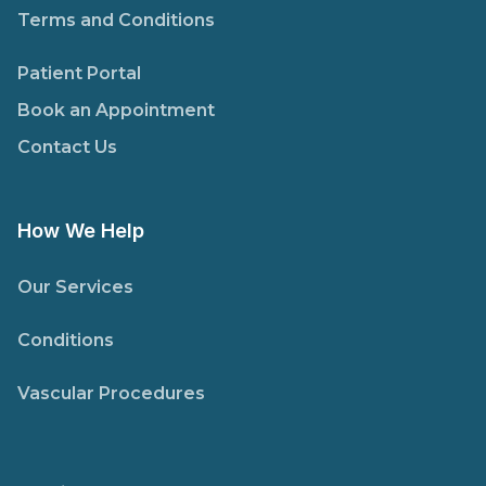
Terms and Conditions
Patient Portal
Book an Appointment
Contact Us
How We Help
Our Services
Conditions
Vascular Procedures