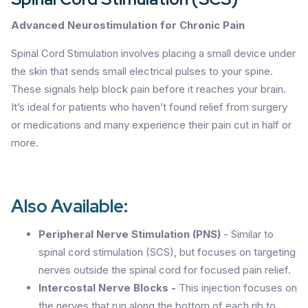
Advanced Neurostimulation for Chronic Pain
Spinal Cord Stimulation involves placing a small device under
the skin that sends small electrical pulses to your spine.
These signals help block pain before it reaches your brain.
It’s ideal for patients who haven’t found relief from surgery
or medications and many experience their pain cut in half or
more.
Also Available:
Peripheral Nerve Stimulation (PNS)
- Similar to
spinal cord stimulation (SCS), but focuses on targeting
nerves outside the spinal cord for focused pain relief.
Intercostal Nerve Blocks -
This injection focuses on
the nerves that run along the bottom of each rib to