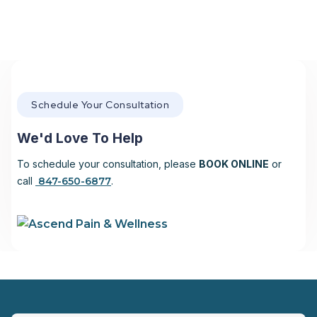
Schedule Your Consultation
We'd Love To Help
To schedule your consultation, please
BOOK ONLINE
or
call
847-650-6877
.