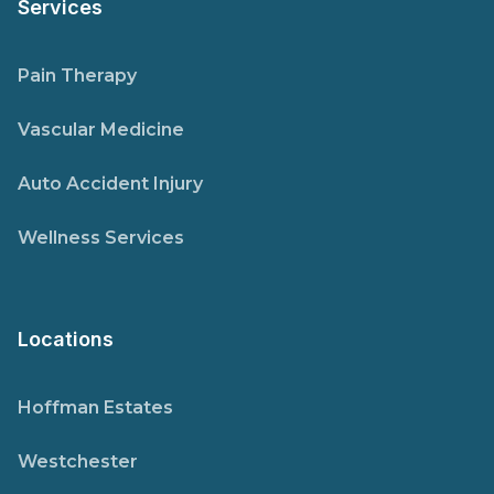
Services
Pain Therapy
Vascular Medicine
Auto Accident Injury
Wellness Services
Locations
Hoffman Estates
Westchester