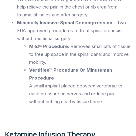
help relieve the pain in the chest or rib area from
trauma, shingles and after surgery.
Minimally Invasive Spinal Decompression -
Two
FDA-approved procedures to treat spinal stenosis
without traditional surgery:
Mild® Procedure:
Removes small bits of tissue
to free up space in the spinal canal and improve
mobility.
Vertiflex™ Procedure Or Minuteman
Procedure
A small implant placed between vertebrae to
ease pressure on nerves and reduce pain
without cutting nearby tissue.home
Ketamine Infusion Therapy