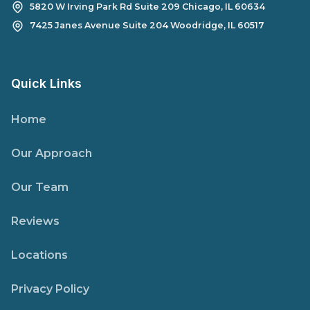
5820 W Irving Park Rd Suite 209 Chicago, IL 60634
7425 Janes Avenue Suite 204 Woodridge, IL 60517
Quick Links
Home
Our Approach
Our Team
Reviews
Locations
Privacy Policy