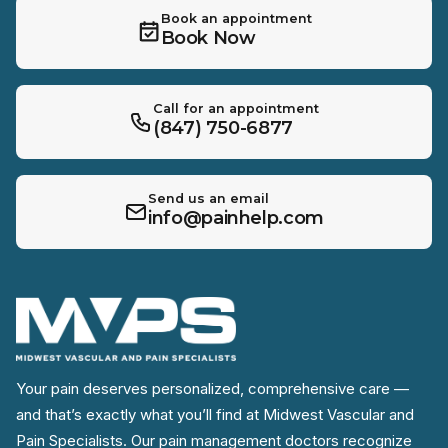
Book an appointment
Book Now
Call for an appointment
(847) 750-6877
Send us an email
info@painhelp.com
Your pain deserves personalized, comprehensive care —
and that’s exactly what you’ll find at Midwest Vascular and
Pain Specialists. Our pain management doctors recognize