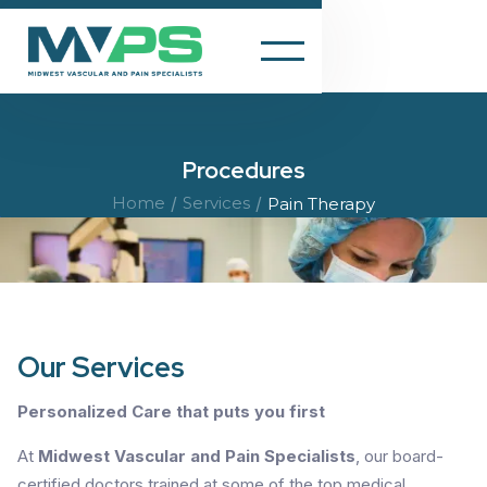
Procedures
Home
/
Services
/
Pain Therapy
Our Services
Personalized Care that puts you first
At
Midwest Vascular and Pain Specialists
, our board-
certified doctors trained at some of the top medical