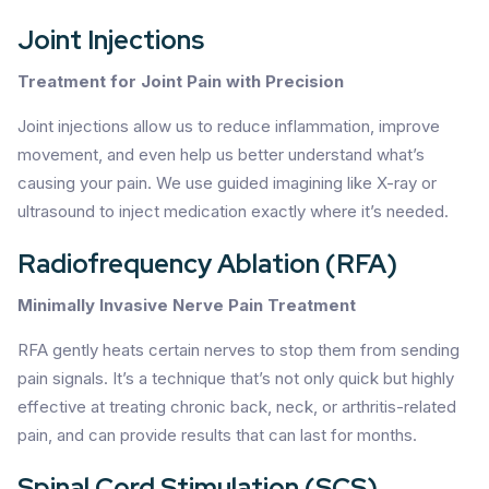
Joint Injections
Treatment for Joint Pain with Precision
Joint injections allow us to reduce inflammation, improve
movement, and even help us better understand what’s
causing your pain. We use guided imagining like X-ray or
ultrasound to inject medication exactly where it’s needed.
Radiofrequency Ablation (RFA)
Minimally Invasive Nerve Pain Treatment
RFA gently heats certain nerves to stop them from sending
pain signals. It’s a technique that’s not only quick but highly
effective at treating chronic back, neck, or arthritis-related
pain, and can provide results that can last for months.
Spinal Cord Stimulation (SCS)