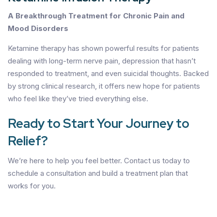
A Breakthrough Treatment for Chronic Pain and
Mood Disorders
Ketamine therapy has shown powerful results for patients
dealing with long-term nerve pain, depression that hasn’t
responded to treatment, and even suicidal thoughts. Backed
by strong clinical research, it offers new hope for patients
who feel like they’ve tried everything else.
Ready to Start Your Journey to
Relief?
We’re here to help you feel better. Contact us today to
schedule a consultation and build a treatment plan that
works for you.