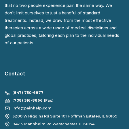
that no two people experience pain the same way. We
don’t limit ourselves to just a handful of standard
treatments. Instead, we draw from the most effective
therapies across a wide range of medical disciplines and
global practices, tailoring each plan to the individual needs
of our patients.
Contact
(847) 750-6877
(708) 316-8866 (Fax)
info@painhelp.com
3200 W Higgins Rd Suite 101 Hoffman Estates, IL 60169
947 S Mannheim Rd Westchester, IL 60154