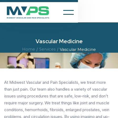
Vascular Medicine
Home
/
Services
/
Vascular Medicine
At Midwest Vascular and Pain Specialists, we treat more
than just pain. Our team also handles a variety of vascular
issues using procedures that are safe, low-risk, and don’t
require major surgery. We treat things like joint and muscle
conditions, hemorrhoids, fibroids, enlarged prostates, vein
problems, and circulation issues. By using imaging and up-