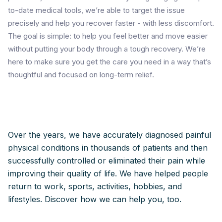
to-date medical tools, we’re able to target the issue
precisely and help you recover faster - with less discomfort.
The goal is simple: to help you feel better and move easier
without putting your body through a tough recovery. We’re
here to make sure you get the care you need in a way that’s
thoughtful and focused on long-term relief.
Over the years, we have accurately diagnosed painful
physical conditions in thousands of patients and then
successfully controlled or eliminated their pain while
improving their quality of life. We have helped people
return to work, sports, activities, hobbies, and
lifestyles. Discover how we can help you, too.