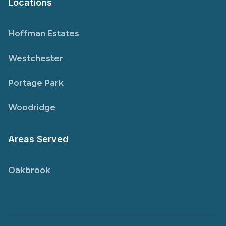
Locations
Hoffman Estates
Westchester
Portage Park
Woodridge
Areas Served
Oakbrook