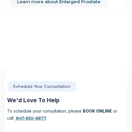
Learn more about Enlarged Prostate
Schedule Your Consultation
We'd Love To Help
To schedule your consultation, please
BOOK ONLINE
or
call
847-650-6877
.