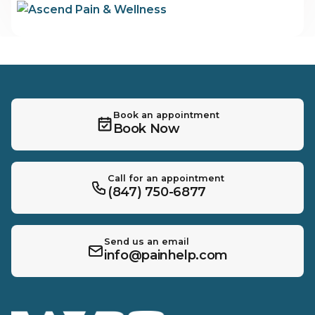
Book an appointment
Book Now
Call for an appointment
(847) 750-6877
Send us an email
info@painhelp.com