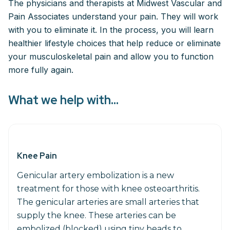
The physicians and therapists at Midwest Vascular and
Pain Associates understand your pain. They will work
with you to eliminate it. In the process, you will learn
healthier lifestyle choices that help reduce or eliminate
your musculoskeletal pain and allow you to function
more fully again.
What we help with...
Knee Pain
Genicular artery embolization is a new
treatment for those with knee osteoarthritis.
The genicular arteries are small arteries that
supply the knee. These arteries can be
embolized (blocked) using tiny beads to