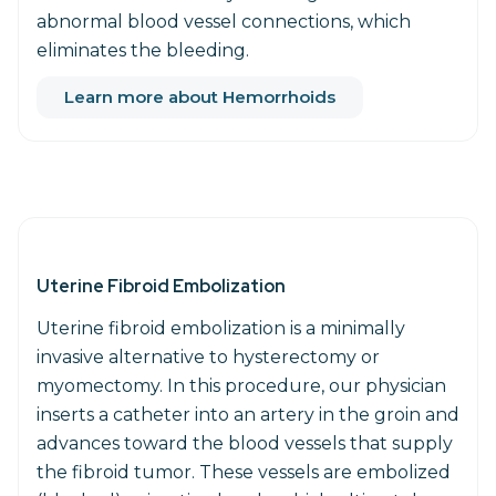
abnormal blood vessel connections, which
eliminates the bleeding.
Learn more about Hemorrhoids
Uterine Fibroid Embolization
Uterine fibroid embolization is a minimally
invasive alternative to hysterectomy or
myomectomy. In this procedure, our physician
inserts a catheter into an artery in the groin and
advances toward the blood vessels that supply
the fibroid tumor. These vessels are embolized