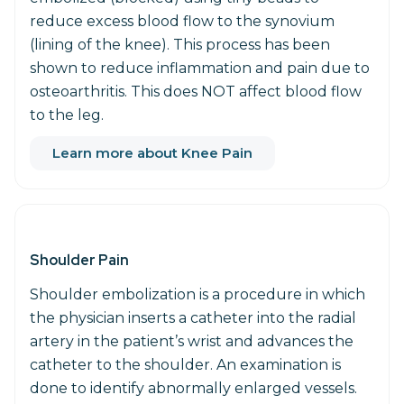
reduce excess blood flow to the synovium
(lining of the knee). This process has been
shown to reduce inflammation and pain due to
osteoarthritis. This does NOT affect blood flow
to the leg.
Learn more about Knee Pain
Shoulder Pain
Shoulder embolization is a procedure in which
the physician inserts a catheter into the radial
artery in the patient’s wrist and advances the
catheter to the shoulder. An examination is
done to identify abnormally enlarged vessels.