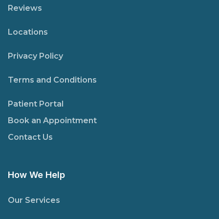
Reviews
Locations
Privacy Policy
Terms and Conditions
Patient Portal
Book an Appointment
Contact Us
How We Help
Our Services