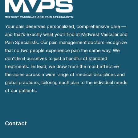
Your pain deserves personalized, comprehensive care —
and that’s exactly what you’ll find at Midwest Vascular and
Pain Specialists. Our pain management doctors recognize
that no two people experience pain the same way. We
don’t limit ourselves to just a handful of standard
treatments. Instead, we draw from the most effective
therapies across a wide range of medical disciplines and
global practices, tailoring each plan to the individual needs
of our patients.
Contact