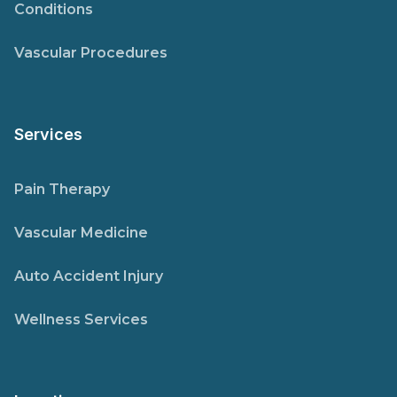
Conditions
Vascular Procedures
Services
Pain Therapy
Vascular Medicine
Auto Accident Injury
Wellness Services