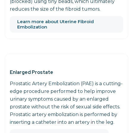
(blocked) using tiny beads, which ultimately
reduces the size of the fibroid tumors.
Learn more about Uterine Fibroid
Embolization
Enlarged Prostate
Prostatic Artery Embolization (PAE) is a cutting-
edge procedure performed to help improve
urinary symptoms caused by an enlarged
prostate without the risk of sexual side effects.
Prostatic artery embolization is performed by
inserting a catheter into an artery in the leg.