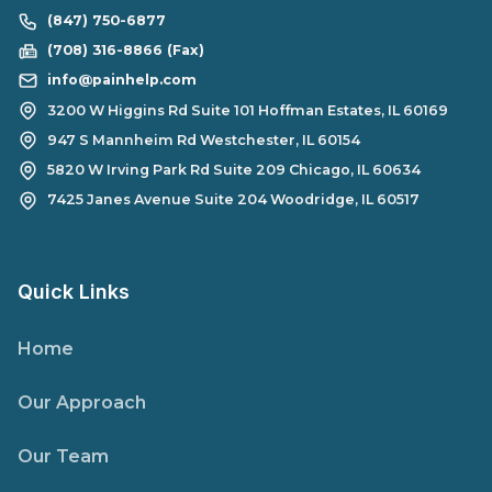
(847) 750-6877
(708) 316-8866 (Fax)
info@painhelp.com
3200 W Higgins Rd Suite 101 Hoffman Estates, IL 60169
947 S Mannheim Rd Westchester, IL 60154
5820 W Irving Park Rd Suite 209 Chicago, IL 60634
7425 Janes Avenue Suite 204 Woodridge, IL 60517
Quick Links
Home
Our Approach
Our Team