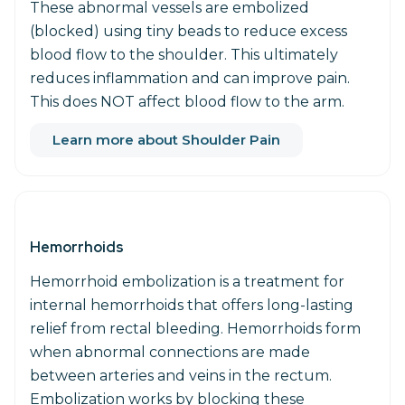
These abnormal vessels are embolized
(blocked) using tiny beads to reduce excess
blood flow to the shoulder. This ultimately
reduces inflammation and can improve pain.
This does NOT affect blood flow to the arm.
Learn more about Shoulder Pain
Hemorrhoids
Hemorrhoid embolization is a treatment for
internal hemorrhoids that offers long-lasting
relief from rectal bleeding. Hemorrhoids form
when abnormal connections are made
between arteries and veins in the rectum.
Embolization works by blocking these