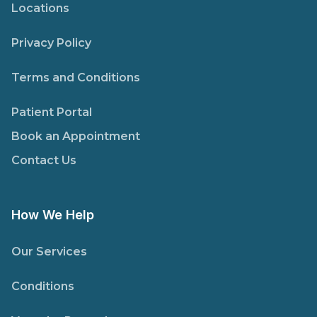
Locations
Privacy Policy
Terms and Conditions
Patient Portal
Book an Appointment
Contact Us
How We Help
Our Services
Conditions