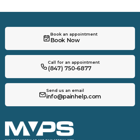
Book an appointment
Book Now
Call for an appointment
(847) 750-6877
Send us an email
info@painhelp.com