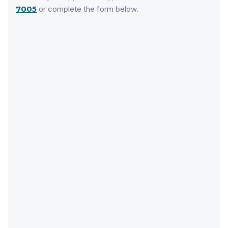
7005
or complete the form below.