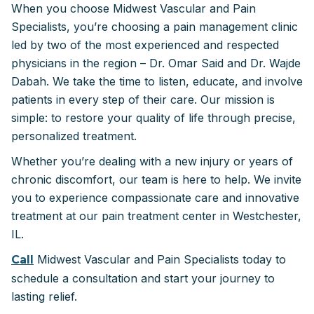
When you choose Midwest Vascular and Pain
Specialists, you’re choosing a pain management clinic
led by two of the most experienced and respected
physicians in the region – Dr. Omar Said and Dr. Wajde
Dabah. We take the time to listen, educate, and involve
patients in every step of their care. Our mission is
simple: to restore your quality of life through precise,
personalized treatment.
Whether you’re dealing with a new injury or years of
chronic discomfort, our team is here to help. We invite
you to experience compassionate care and innovative
treatment at our pain treatment center in Westchester,
IL.
Midwest Vascular and Pain Specialists today to
Call
schedule a consultation and start your journey to
lasting relief.