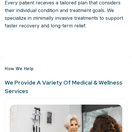
Every patient receives a tailored plan that considers
their individual condition and treatment goals. We
specialize in minimally invasive treatments to support
faster recovery and long-term relief.
How We Help
We Provide A Variety Of Medical & Wellness
Services