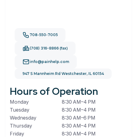
708-550-7005
(708) 316-8866 (fax)
info@painhelp.com
947 S Mannheim Rd Westchester, IL 60154
Hours of Operation
Monday
8:30 AM–4 PM
Tuesday
8:30 AM–4 PM
Wednesday
8:30 AM–6 PM
Thursday
8:30 AM–4 PM
Friday
8:30 AM–4 PM