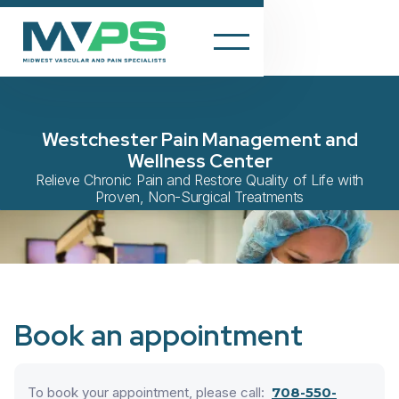
Westchester Pain Management and
Wellness Center
Relieve Chronic Pain and Restore Quality of Life with
Proven, Non-Surgical Treatments
Book an appointment
To book your appointment, please call:
708-550-