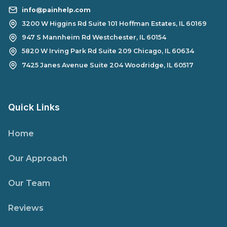
info@painhelp.com
3200 W Higgins Rd Suite 101 Hoffman Estates, IL 60169
947 S Mannheim Rd Westchester, IL 60154
5820 W Irving Park Rd Suite 209 Chicago, IL 60634
7425 Janes Avenue Suite 204 Woodridge, IL 60517
Quick Links
Home
Our Approach
Our Team
Reviews