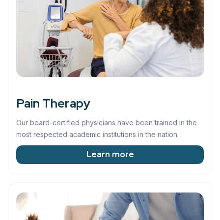
Pain Therapy
Our board-certified physicians have been trained in the
most respected academic institutions in the nation.
Learn more