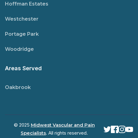
Hoffman Estates
Westchester
Portage Park
Woodridge
Areas Served
Oakbrook
© 2025
Midwest Vascular and Pain
Specialists
. All rights reserved.