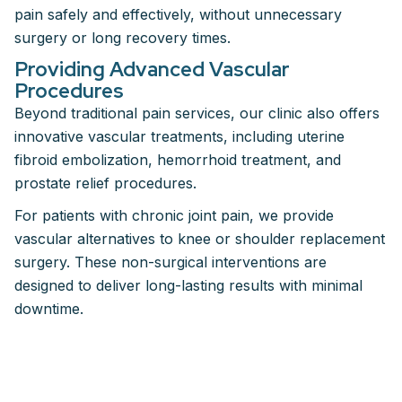
pain safely and effectively, without unnecessary
surgery or long recovery times.
Providing Advanced Vascular
Procedures
Beyond traditional pain services, our clinic also offers
innovative vascular treatments, including uterine
fibroid embolization, hemorrhoid treatment, and
prostate relief procedures.
For patients with chronic joint pain, we provide
vascular alternatives to knee or shoulder replacement
surgery. These non-surgical interventions are
designed to deliver long-lasting results with minimal
downtime.