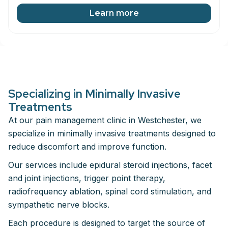
Learn more
Specializing in Minimally Invasive
Treatments
At our pain management clinic in Westchester, we
specialize in minimally invasive treatments designed to
reduce discomfort and improve function.
Our services include epidural steroid injections, facet
and joint injections, trigger point therapy,
radiofrequency ablation, spinal cord stimulation, and
sympathetic nerve blocks.
Each procedure is designed to target the source of