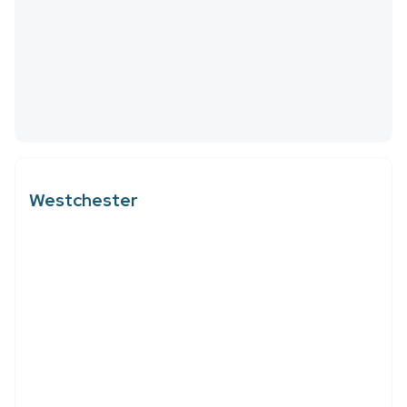
Westchester