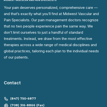
Your pain deserves personalized, comprehensive care —
and that’s exactly what you’ll find at Midwest Vascular and
Pain Specialists. Our pain management doctors recognize
that no two people experience pain the same way. We
don’t limit ourselves to just a handful of standard
treatments. Instead, we draw from the most effective
therapies across a wide range of medical disciplines and
global practices, tailoring each plan to the individual needs
of our patients.
Contact
(847) 750-6877
(708) 316-8866 (Fax)