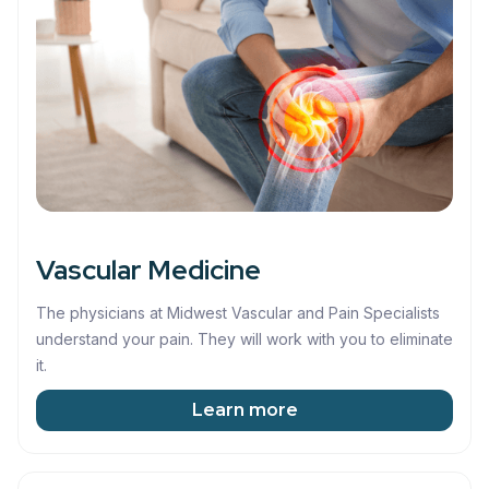
Vascular Medicine
The physicians at Midwest Vascular and Pain Specialists
understand your pain. They will work with you to eliminate
it.
Learn more