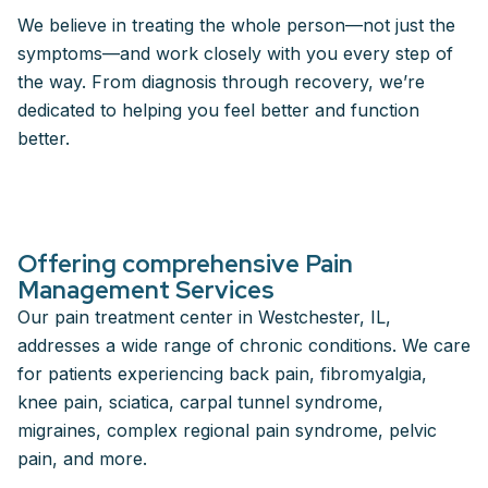
We believe in treating the whole person—not just the
symptoms—and work closely with you every step of
the way. From diagnosis through recovery, we’re
dedicated to helping you feel better and function
better.
Offering comprehensive Pain
Management Services
Our pain treatment center in Westchester, IL,
addresses a wide range of chronic conditions. We care
for patients experiencing back pain, fibromyalgia,
knee pain, sciatica, carpal tunnel syndrome,
migraines, complex regional pain syndrome, pelvic
pain, and more.