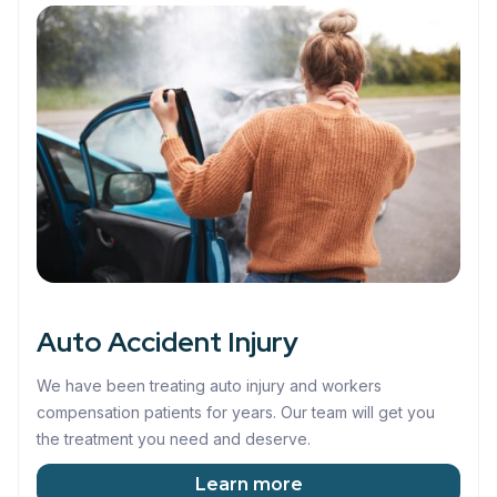
Auto Accident Injury
We have been treating auto injury and workers
compensation patients for years. Our team will get you
the treatment you need and deserve.
Learn more