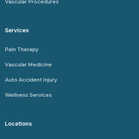
Vascular Procedures
Services
Pain Therapy
Vascular Medicine
Auto Accident Injury
Wellness Services
Locations