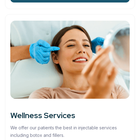
Wellness Services
We offer our patients the best in injectable services
including botox and fillers.