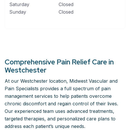
Saturday
Closed
Sunday
Closed
Comprehensive Pain Relief Care in
Westchester
At our Westchester location, Midwest Vascular and
Pain Specialists provides a full spectrum of pain
management services to help patients overcome
chronic discomfort and regain control of their lives.
Our experienced team uses advanced treatments,
targeted therapies, and personalized care plans to
address each patient’s unique needs.